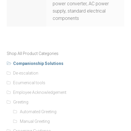
power converter, AC power
supply, standard electrical
components
Shop All Product Categories
Companionship Solutions
De-escalation
Ecumenical tools
Employee Acknowledgement
Greeting
Automated Greeting
Manual Greeting
Grooming Guidance