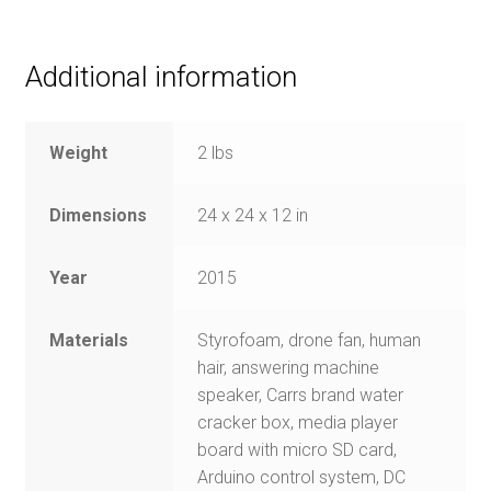
Additional information
Weight
2 lbs
Dimensions
24 x 24 x 12 in
Year
2015
Materials
Styrofoam, drone fan, human
hair, answering machine
speaker, Carrs brand water
cracker box, media player
board with micro SD card,
Arduino control system, DC