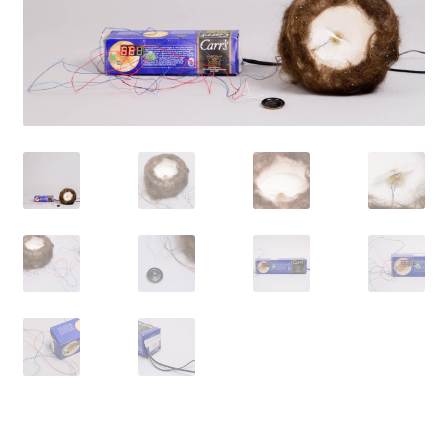
Contact
Cart