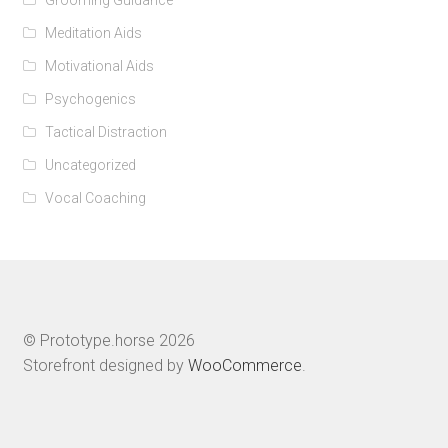
Meditation Aids
Motivational Aids
Psychogenics
Tactical Distraction
Uncategorized
Vocal Coaching
© Prototype.horse 2026
Storefront designed by
WooCommerce
.