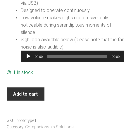
via USB)
Designed to operate continuously
Low volume makes sighs unobtrusive, only
noticeable during serendipitous moments of
silence
Sigh loop available below (please note that the fan
noise is also audible)
Audio
00:00
00:00
Player
1 in stock
Add to cart
SKU:
prototype11
Category:
Companionship Solutions