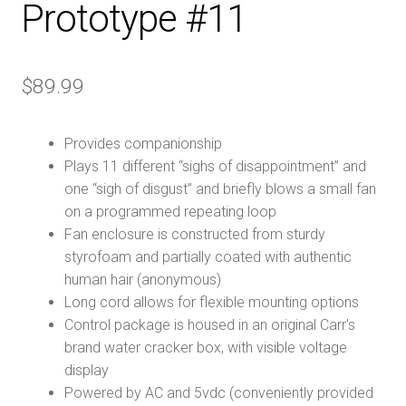
Prototype #11
$
89.99
Provides companionship
Plays 11 different “sighs of disappointment” and
one “sigh of disgust” and briefly blows a small fan
on a programmed repeating loop
Fan enclosure is constructed from sturdy
styrofoam and partially coated with authentic
human hair (anonymous)
Long cord allows for flexible mounting options
Control package is housed in an original Carr's
brand water cracker box, with visible voltage
display
Powered by AC and 5vdc (conveniently provided